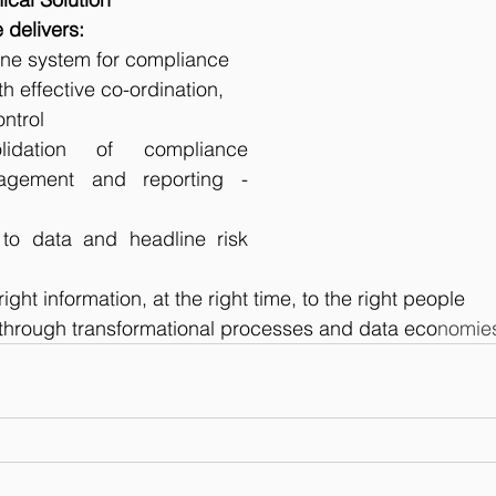
 delivers:
ine system for compliance 
 effective co-ordination, 
ntrol
lidation of compliance 
agement and reporting - 
to data and headline risk 
right information, at the right time, to the right people
hrough transformational processes and data eco
nomie