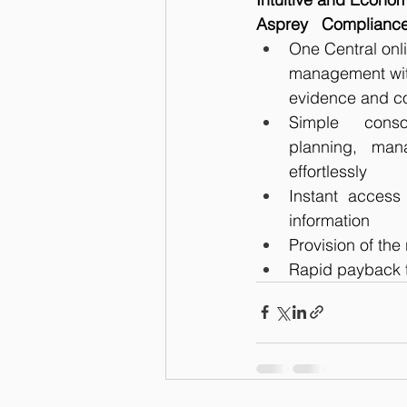
Asprey   Compliance
One Central onl
management with
evidence and co
Simple conso
planning, man
effortlessly
Instant access 
information
Provision of the 
Rapid payback t