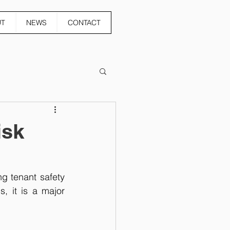
UT
NEWS
CONTACT
isk
g tenant safety 
, it is a major 