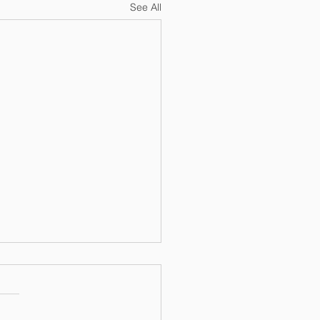
See All