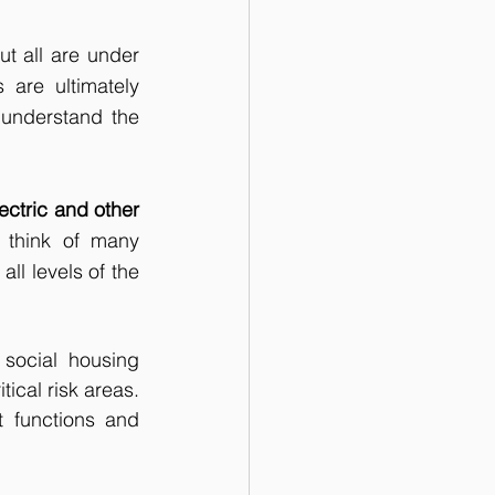
t all are under 
are ultimately 
understand the 
ectric and other 
o think of many 
ll levels of the 
social housing 
al risk areas.  
 functions and 