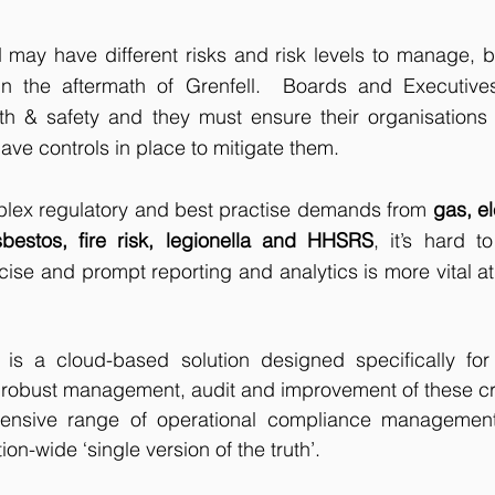
 may have different risks and risk levels to manage, bu
in the aftermath of Grenfell.  Boards and Executives 
lth & safety and they must ensure their organisations 
ave controls in place to mitigate them.
plex regulatory and best practise demands from 
gas, el
bestos, fire risk, legionella and HHSRS
, it’s hard t
se and prompt reporting and analytics is more vital at a
s a cloud-based solution designed specifically for 
 robust management, audit and improvement of these critic
hensive range of operational compliance management
ion-wide ‘single version of the truth’. 