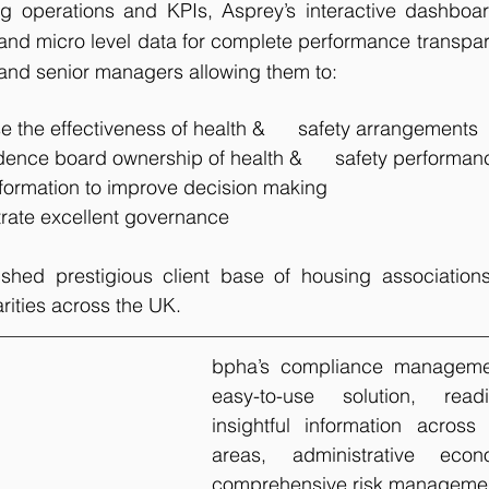
 operations and KPIs, Asprey’s interactive dashboards
and micro level data for complete performance transpar
and senior managers allowing them to:
 the effectiveness of health &      safety arrangements
dence board ownership of health &      safety performan
formation to improve decision making
rate excellent governance
hed prestigious client base of housing associations,
rities across the UK.
bpha’s compliance managemen
easy-to-use solution, readi
insightful information across 
areas, administrative eco
comprehensive risk management