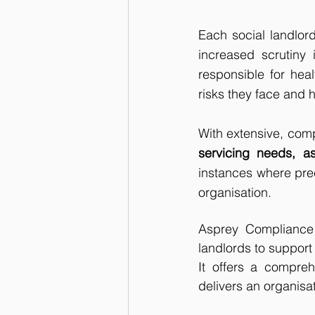
Each social landlord
increased scrutiny 
responsible for hea
risks they face and h
With extensive, com
servicing needs, as
instances where preci
organisation.
Asprey Compliance i
landlords to support
It offers a compre
delivers an organisat