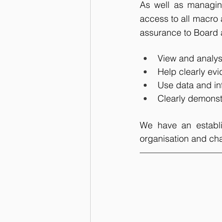
As well as managing
access to all macro 
assurance to Board 
View and analyse
Help clearly evi
Use data and in
Clearly demonst
We have an establis
organisation and cha