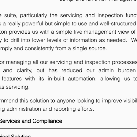
suite, particularly the servicing and inspection functi
t’s a really powerful but simple to use and well-structured 
tton provides us with a simple live management view of
ty to drill into lower levels of information as needed. 
imply and consistently from a single source. 
or managing all our servicing and inspection processes, 
g and clarity, but has reduced our admin burden
 features with its in-built automation, allowing us 
s servicing.
ommend this solution to anyone looking to improve visibil
ng administration and reporting efforts.
y Services and Compliance
ical Solution