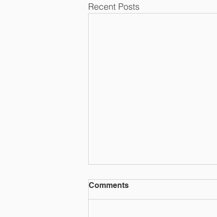
Recent Posts
Comments