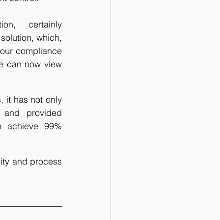
on,   certainly 
solution, which, 
 our compliance 
 We can now view 
it has not only 
 and provided 
to achieve 99% 
ity and process 