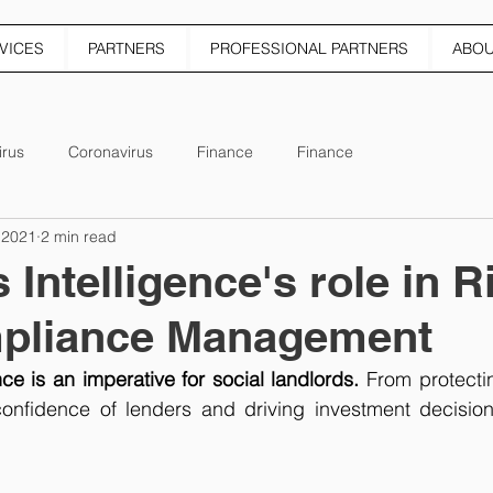
VICES
PARTNERS
PROFESSIONAL PARTNERS
ABO
irus
Coronavirus
Finance
Finance
 2021
2 min read
Intelligence's role in R
pliance Management
e is an imperative for social landlords.
 From protectin
confidence of lenders and driving investment decisions