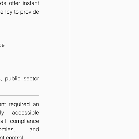
 offer instant 
ency to provide 
ce
 public sector 
t required an 
ly accessible 
all compliance 
nomies,  and 
 control. 