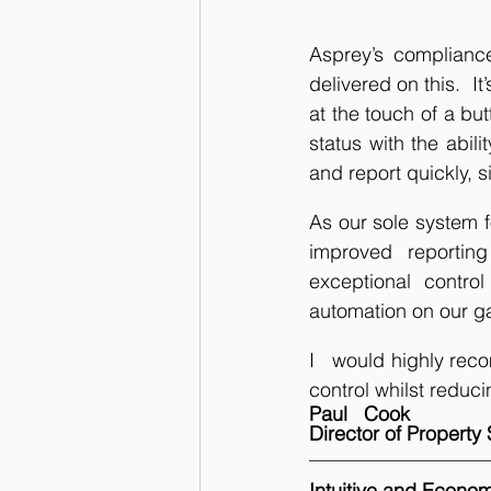
Asprey’s compliance 
delivered on this.  I
at the touch of a bu
status with the abili
and report quickly, s
As our sole system f
improved reportin
exceptional control
automation on our ga
I   would highly rec
control whilst reduci
Paul   Cook
Director of Propert
Intuitive and Econom