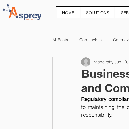
HOME
SOLUTIONS
SER
All Posts
Coronavirus
Coronav
rachelratty
Jun 10,
Business 
and Com
Regulatory complianc
to maintaining the 
responsibility.