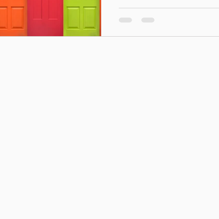
Midlands and serving some o
communities in Europe, Mid
continues to invest in arou
these are among the oldest 
housing associa