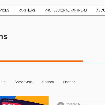
VICES
PARTNERS
PROFESSIONAL PARTNERS
ABO
ns
irus
Coronavirus
Finance
Finance
rachelratty