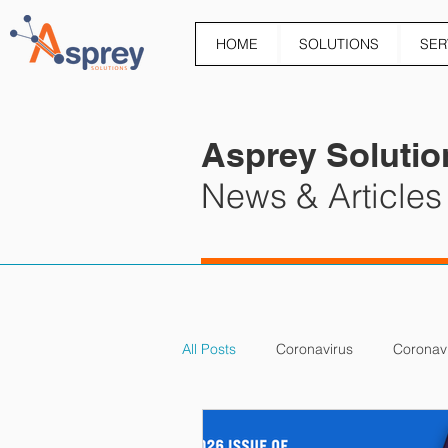
HOME
SOLUTIONS
SER
Asprey Solutio
News & Articles
All Posts
Coronavirus
Coronav