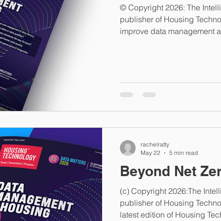
© Copyright 2026: The Intel
publisher of Housing Techno
improve data management act
to the challenge: preventing
improving the quality of exis
requires more rigorous busi
implementing new systems. 
exercises are used as a substi
they should follow a clear u
rachelratty
May 22
5 min read
Beyond Net Ze
(c) Copyright 2026:The Inte
publisher of Housing Technol
latest edition of Housing Te