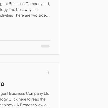
ligent Business Company Ltd,
logy The best ways to
ivities There are two sides
 data issues from arising and
ting data. Prevention often
ness process review before
Too often, procurement
tute for this, when in reality
nderstanding
ro
lligent Business Company Ltd,
ogy Click here to read the
chnology - A Broader View of