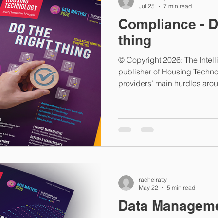
Jul 25
7 min read
Compliance - D
thing
© Copyright 2026: The Intel
publisher of Housing Techn
providers’ main hurdles aro
(i.e. doing the right thing)? 
social housing providers h
more exacting, with increas
evidentiary assurance and t
information. The challenge i
landlords are undertaking the 
rachelratty
May 22
5 min read
Data Managem