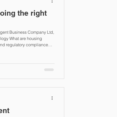
oing the right
ligent Business Company Ltd,
ology What are housing
und regulatory compliance
The regulatory environment for
as become both broader and
ing demand for transparency,
imely performance
s no longer simply whether
right activities, but
ent