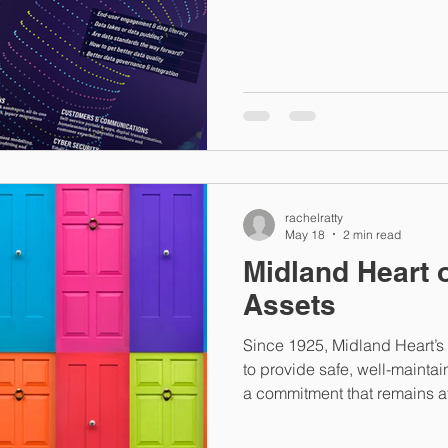
Sustainability in Social Hous
Than Energy Efficiency The U
“sustainable development re
approach that considers en
alongside economic development.” This bro
and carbon issues to the fore
rachelratty
May 18
2 min read
Midland Heart 
Assets
Since 1925, Midland Heart’
to provide safe, well-maint
a commitment that remains at 
organisation today. Operatin
challenging and deprived u