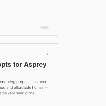
ing Sustainability is More
nited Nations stated that
quires an integrated
vironmental concerns
ught energy
 but in social housing
opts for Asprey
s enduring purpose has been
ained and affordable homes —
the very heart of the
g across some of the most
rban neighbourhoods in the