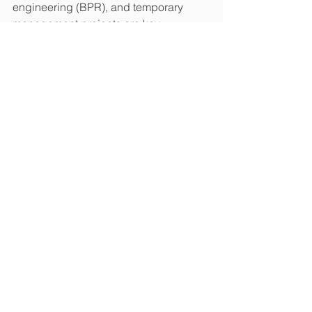
engineering (BPR), and temporary 
management projects are key 
components of our service offerings.
Join us at Stand H512 at Homes UK on 
27th & 28th November to discover how 
Asprey can support your asset 
management journey.
See All
Recent Posts