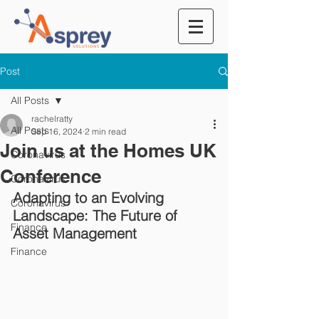
Post
All Posts
rachelratty
All Posts
Sep 16, 2024
2 min read
Join us at the Homes UK
Coronavirus
Conference
Coronavirus
Adapting to an Evolving 
Coronavirus
Landscape: The Future of 
Finance
Asset Management
Finance