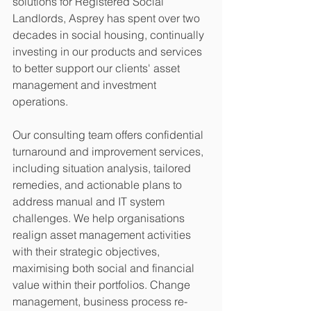
solutions for Registered Social 
Landlords, Asprey has spent over two 
decades in social housing, continually 
investing in our products and services 
to better support our clients' asset 
management and investment 
operations.
Our consulting team offers confidential 
turnaround and improvement services, 
including situation analysis, tailored 
remedies, and actionable plans to 
address manual and IT system 
challenges. We help organisations 
realign asset management activities 
with their strategic objectives, 
maximising both social and financial 
value within their portfolios. Change 
management, business process re-