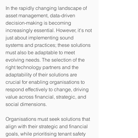
In the rapidly changing landscape of 
asset management, data-driven 
decision-making is becoming 
increasingly essential. However, it's not 
just about implementing sound 
systems and practices; these solutions 
must also be adaptable to meet 
evolving needs. The selection of the 
right technology partners and the 
adaptability of their solutions are 
crucial for enabling organisations to 
respond effectively to change, driving 
value across financial, strategic, and 
social dimensions.
Organisations must seek solutions that 
align with their strategic and financial 
goals, while prioritising tenant safety 