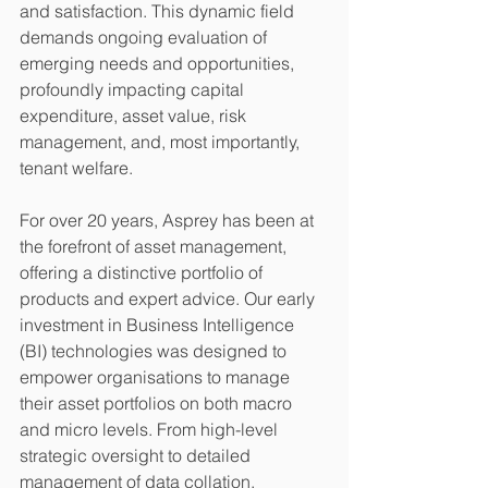
and satisfaction. This dynamic field 
demands ongoing evaluation of 
emerging needs and opportunities, 
profoundly impacting capital 
expenditure, asset value, risk 
management, and, most importantly, 
tenant welfare.
For over 20 years, Asprey has been at 
the forefront of asset management, 
offering a distinctive portfolio of 
products and expert advice. Our early 
investment in Business Intelligence 
(BI) technologies was designed to 
empower organisations to manage 
their asset portfolios on both macro 
and micro levels. From high-level 
strategic oversight to detailed 
management of data collation, 