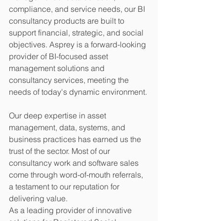
compliance, and service needs, our BI 
consultancy products are built to 
support financial, strategic, and social 
objectives. Asprey is a forward-looking 
provider of BI-focused asset 
management solutions and 
consultancy services, meeting the 
needs of today's dynamic environment.
Our deep expertise in asset 
management, data, systems, and 
business practices has earned us the 
trust of the sector. Most of our 
consultancy work and software sales 
come through word-of-mouth referrals, 
a testament to our reputation for 
delivering value.
As a leading provider of innovative 