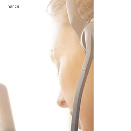
Finance