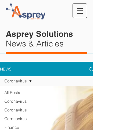
Asprey Solutions
News & Articles
NEWS
Coronavirus
All Posts
Coronavirus
Coronavirus
Coronavirus
Finance