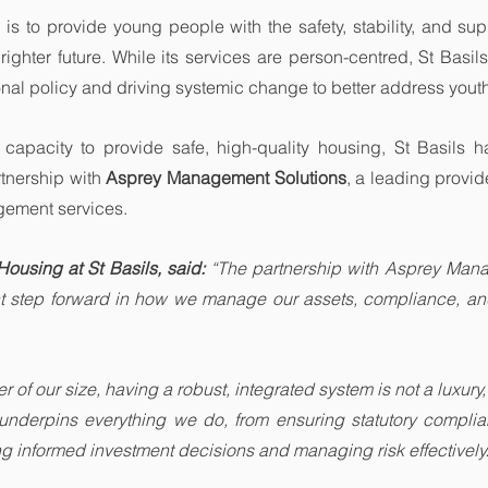
 is to provide young people with the safety, stability, and sup
ighter future. While its services are person-centred, St Basils
ional policy and driving systemic change to better address you
 capacity to provide safe, high-quality housing, St Basils h
rtnership with 
Asprey Management Solutions
, a leading provide
ement services.
Housing at St Basils, said: 
“The partnership with Asprey Mana
nt step forward in how we manage our assets, compliance, and
 of our size, having a robust, integrated system is not a luxury, i
 underpins everything we do, from ensuring statutory complia
ng informed investment decisions and managing risk effectively