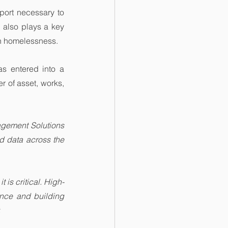
port necessary to 
 also plays a key 
th homelessness.
as entered into a 
r of asset, works, 
gement Solutions 
 data across the 
t is critical. High-
nce and building 
.