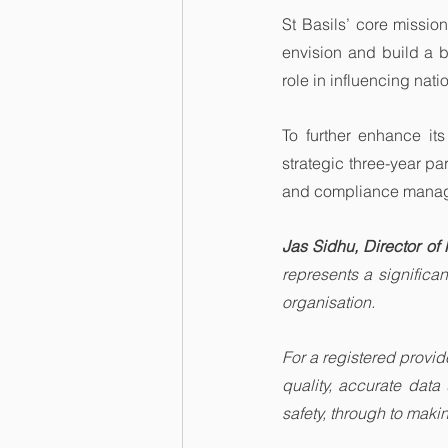
St Basils’ core mission
envision and build a br
role in influencing nat
To further enhance its
strategic three-year pa
and compliance manag
Jas Sidhu, Director of 
represents a significa
organisation.
For a registered provider
quality, accurate data
safety, through to maki