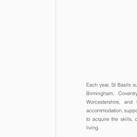
Each year, St Basils s
Birmingham, Coventry
Worcestershire, and 
accommodation, suppor
to acquire the skills,
living.