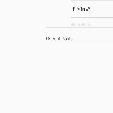
Recent Posts