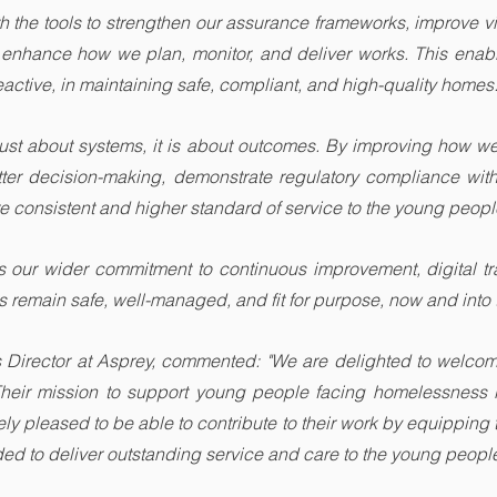
 the tools to strengthen our assurance frameworks, improve visi
d enhance how we plan, monitor, and deliver works. This enab
reactive, in maintaining safe, compliant, and high-quality homes
t just about systems, it is about outcomes. By improving how w
tter decision-making, demonstrate regulatory compliance with
re consistent and higher standard of service to the young peop
ts our wider commitment to continuous improvement, digital tr
 remain safe, well-managed, and fit for purpose, now and into t
s Director at Asprey, commented: "We are delighted to welcome
Their mission to support young people facing homelessness 
y pleased to be able to contribute to their work by equipping th
ed to deliver outstanding service and care to the young people