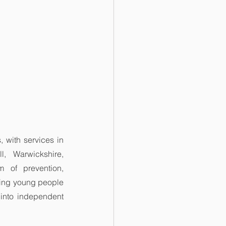
with services in 
, Warwickshire, 
 of prevention, 
ing young people 
 into independent 