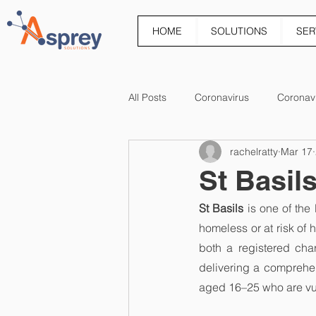
HOME
SOLUTIONS
SER
All Posts
Coronavirus
Coronav
rachelratty
Mar 17
St Basil
St Basils
 is one of th
homeless or at risk of h
both a registered cha
delivering a comprehe
aged 16–25 who are vul