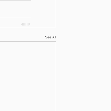
See All