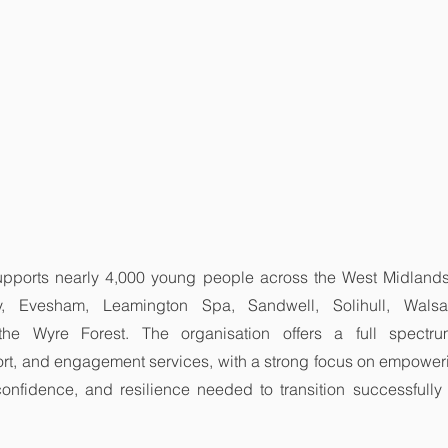
upports nearly 4,000 young people across the West Midlands, 
, Evesham, Leamington Spa, Sandwell, Solihull, Walsall
the Wyre Forest. The organisation offers a full spectrum
t, and engagement services, with a strong focus on empower
 confidence, and resilience needed to transition successfully