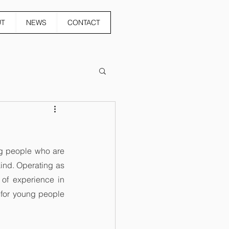
UT
NEWS
CONTACT
ng people who are 
kind. Operating as 
of experience in 
for young people 