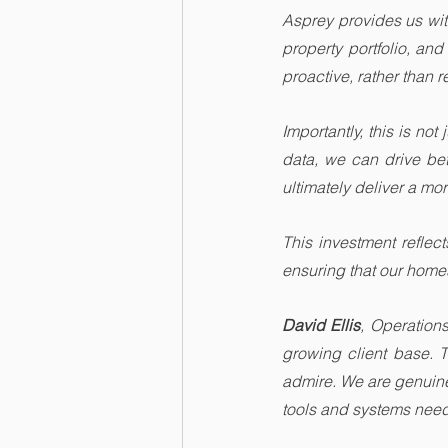
Asprey provides us with
property portfolio, an
proactive, rather than 
Importantly, this is no
data, we can drive be
ultimately deliver a mo
This investment reflec
ensuring that our homes
David Ellis
, Operation
growing client base. 
admire. We are genuinel
tools and systems need