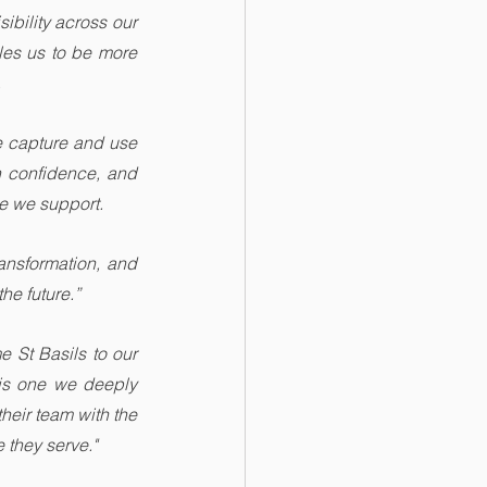
bility across our 
les us to be more 
.
e capture and use 
 confidence, and 
le we support.
ansformation, and 
he future.”
 St Basils to our 
is one we deeply 
eir team with the 
 they serve."