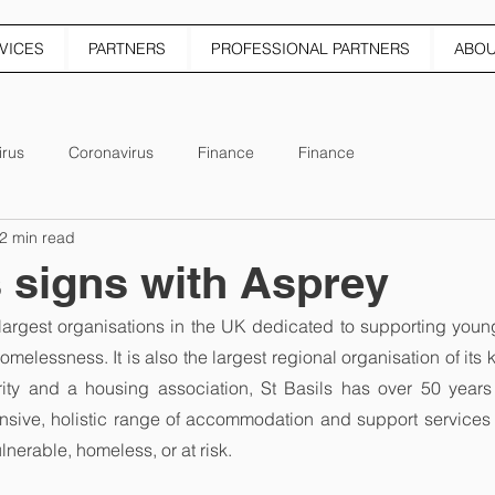
VICES
PARTNERS
PROFESSIONAL PARTNERS
ABO
irus
Coronavirus
Finance
Finance
2 min read
s signs with Asprey
e largest organisations in the UK dedicated to supporting you
omelessness. It is also the largest regional organisation of its 
rity and a housing association, St Basils has over 50 years 
nsive, holistic range of accommodation and support services 
nerable, homeless, or at risk.