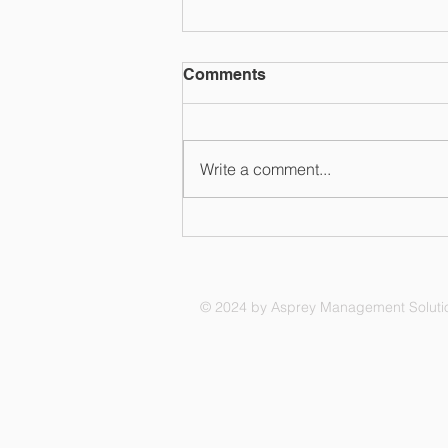
Comments
Write a comment...
Compliance - Doing the
right thing
© 2024 by Asprey Management Soluti