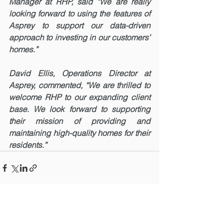
Manager at RHP, said “We are really 
looking forward to using the features of 
Asprey to support our data-driven 
approach to investing in our customers’ 
homes.”
David Ellis, Operations Director at 
Asprey, commented, “We are thrilled to 
welcome RHP to our expanding client 
base. We look forward to supporting 
their mission of providing and 
maintaining high-quality homes for their 
residents.”