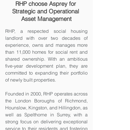
RHP choose Asprey for 
Strategic and Operational 
Asset Management
RHP, a respected social housing 
landlord with over two decades of 
experience, owns and manages more 
than 11,000 homes for social rent and 
shared ownership. With an ambitious 
five-year development plan, they are 
committed to expanding their portfolio 
of newly built properties.
Founded in 2000, RHP operates across 
the London Boroughs of Richmond, 
Hounslow, Kingston, and Hillingdon, as 
well as Spelthorne in Surrey, with a 
strong focus on delivering exceptional 
service to their residents and fostering 