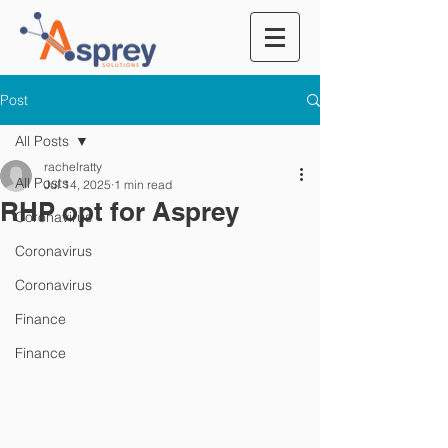
Post
All Posts
rachelratty
All Posts
Jul 14, 2025
1 min read
RHP opt for Asprey
Coronavirus
Coronavirus
Coronavirus
Finance
Finance