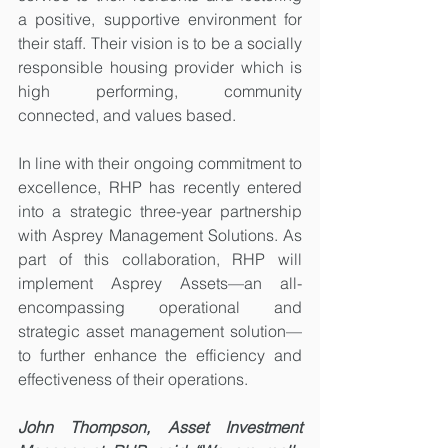
a positive, supportive environment for 
their staff. Their vision is to be a socially 
responsible housing provider which is 
high performing, community 
connected, and values based.
In line with their ongoing commitment to 
excellence, RHP has recently entered 
into a strategic three-year partnership 
with Asprey Management Solutions. As 
part of this collaboration, RHP will 
implement Asprey Assets—an all-
encompassing operational and 
strategic asset management solution—
to further enhance the efficiency and 
effectiveness of their operations.
John Thompson, Asset Investment 